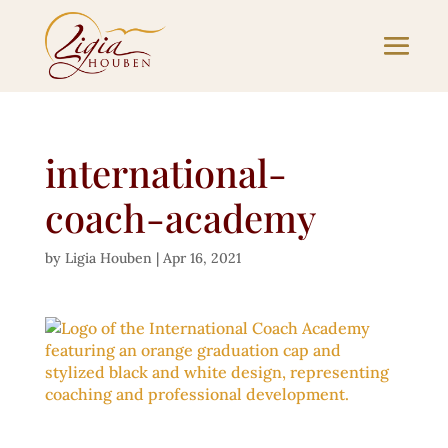
international-
coach-academy
by
Ligia Houben
|
Apr 16, 2021