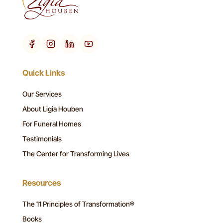
Quick Links
Our Services
About Ligia Houben
For Funeral Homes
Testimonials
The Center for Transforming Lives
Resources
The 11 Principles of Transformation®
Books