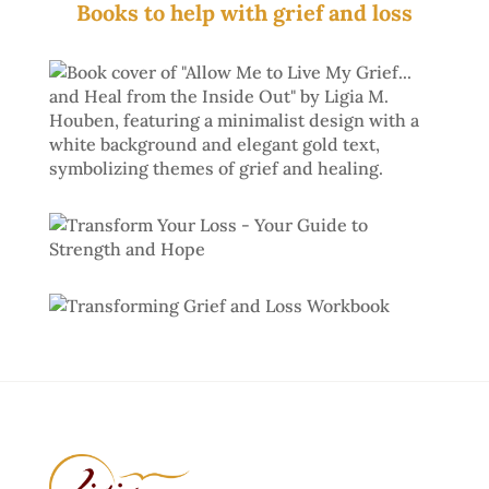
Books to help with grief and loss